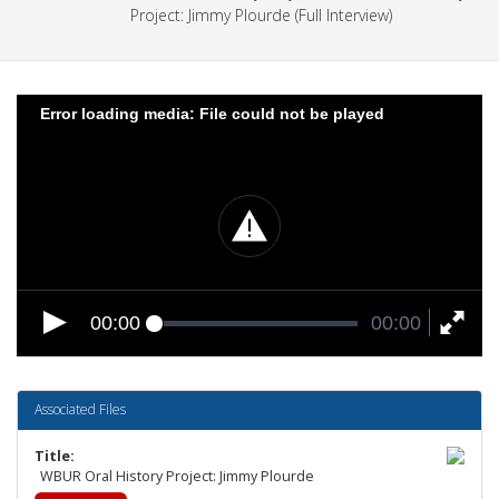
Project: Jimmy Plourde (Full Interview)
Error loading media: File could not be played
00:00
00:00
Associated Files
Title
WBUR Oral History Project: Jimmy Plourde