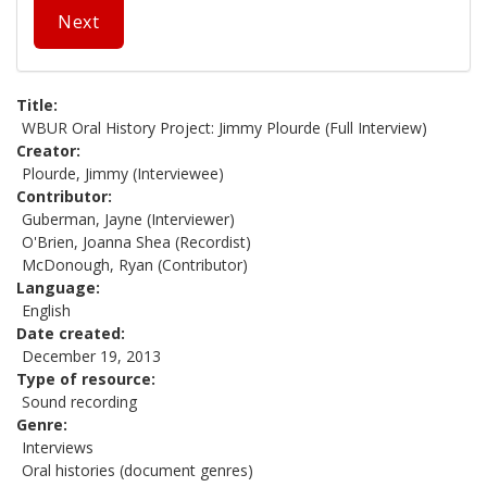
Next
Title
WBUR Oral History Project: Jimmy Plourde (Full Interview)
Creator
Plourde, Jimmy (Interviewee)
Contributor
Guberman, Jayne (Interviewer)
O'Brien, Joanna Shea (Recordist)
McDonough, Ryan (Contributor)
Language
English
Date created
December 19, 2013
Type of resource
Sound recording
Genre
Interviews
Oral histories (document genres)