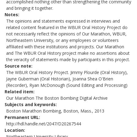
accomplished nothing other than strengthening the community
and bringing it together.
Notes
The opinions and statements expressed in interviews and
related content featured in the WBUR Oral History Project do
not necessarily reflect the opinions of Our Marathon, WBUR,
Northeastern University, or any employees or volunteers
affiliated with these institutions and projects. Our Marathon
and The WBUR Oral History project make no assertions about
the veracity of statements made by participants in this project.
Source note
The WBUR Oral History Project. Jimmy Plourde (Oral History),
Jayne Guberman (Oral Historian), Joanna Shea O'Brien
(Recorder), Ryan McDonough (Sound Editing and Processing)
Related item
Our Marathon The Boston Bombing Digital Archive
Subjects and keywords
Boston Marathon Bombing, Boston, Mass., 2013
Permanent URL
http://hdl.handle.net/2047/D20267544
Location
Northeastern University Library