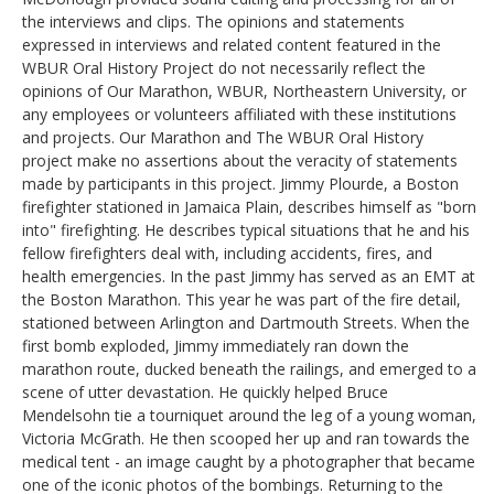
the interviews and clips. The opinions and statements
expressed in interviews and related content featured in the
WBUR Oral History Project do not necessarily reflect the
opinions of Our Marathon, WBUR, Northeastern University, or
any employees or volunteers affiliated with these institutions
and projects. Our Marathon and The WBUR Oral History
project make no assertions about the veracity of statements
made by participants in this project. Jimmy Plourde, a Boston
firefighter stationed in Jamaica Plain, describes himself as "born
into" firefighting. He describes typical situations that he and his
fellow firefighters deal with, including accidents, fires, and
health emergencies. In the past Jimmy has served as an EMT at
the Boston Marathon. This year he was part of the fire detail,
stationed between Arlington and Dartmouth Streets. When the
first bomb exploded, Jimmy immediately ran down the
marathon route, ducked beneath the railings, and emerged to a
scene of utter devastation. He quickly helped Bruce
Mendelsohn tie a tourniquet around the leg of a young woman,
Victoria McGrath. He then scooped her up and ran towards the
medical tent - an image caught by a photographer that became
one of the iconic photos of the bombings. Returning to the