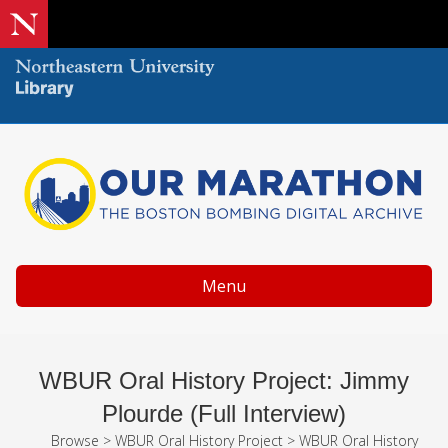
Menu
WBUR Oral History Project: Jimmy
Plourde (Full Interview)
Browse
>
WBUR Oral History Project
>
WBUR Oral History