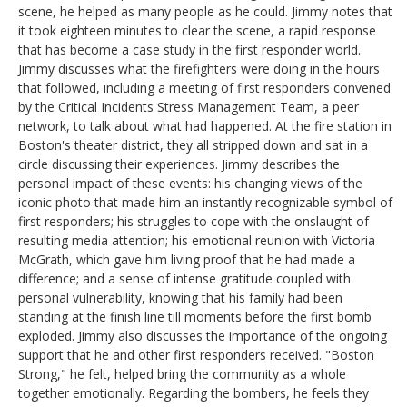
scene, he helped as many people as he could. Jimmy notes that
it took eighteen minutes to clear the scene, a rapid response
that has become a case study in the first responder world.
Jimmy discusses what the firefighters were doing in the hours
that followed, including a meeting of first responders convened
by the Critical Incidents Stress Management Team, a peer
network, to talk about what had happened. At the fire station in
Boston's theater district, they all stripped down and sat in a
circle discussing their experiences. Jimmy describes the
personal impact of these events: his changing views of the
iconic photo that made him an instantly recognizable symbol of
first responders; his struggles to cope with the onslaught of
resulting media attention; his emotional reunion with Victoria
McGrath, which gave him living proof that he had made a
difference; and a sense of intense gratitude coupled with
personal vulnerability, knowing that his family had been
standing at the finish line till moments before the first bomb
exploded. Jimmy also discusses the importance of the ongoing
support that he and other first responders received. "Boston
Strong," he felt, helped bring the community as a whole
together emotionally. Regarding the bombers, he feels they