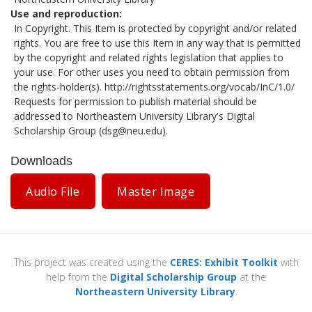
Use and reproduction
In Copyright. This Item is protected by copyright and/or related
rights. You are free to use this Item in any way that is permitted
by the copyright and related rights legislation that applies to
your use. For other uses you need to obtain permission from
the rights-holder(s).
http://rightsstatements.org/vocab/InC/1.0/
Requests for permission to publish material should be
addressed to Northeastern University Library's Digital
Scholarship Group (
dsg@neu.edu
).
Downloads
Audio File
Master Image
This project was created using the
CERES: Exhibit Toolkit
with
help from the
Digital Scholarship Group
at the
Northeastern University Library
.