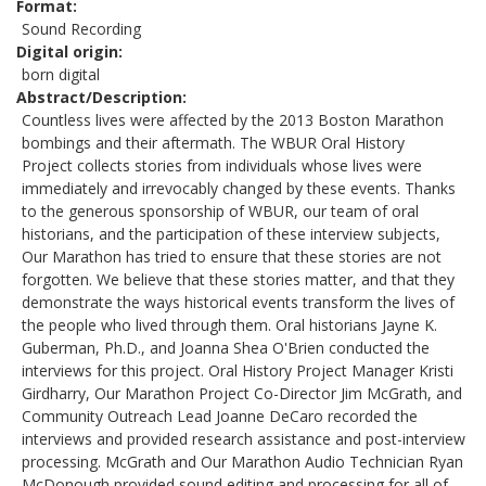
Format
Sound Recording
Digital origin
born digital
Abstract/Description
Countless lives were affected by the 2013 Boston Marathon
bombings and their aftermath. The WBUR Oral History
Project collects stories from individuals whose lives were
immediately and irrevocably changed by these events. Thanks
to the generous sponsorship of WBUR, our team of oral
historians, and the participation of these interview subjects,
Our Marathon has tried to ensure that these stories are not
forgotten. We believe that these stories matter, and that they
demonstrate the ways historical events transform the lives of
the people who lived through them. Oral historians Jayne K.
Guberman, Ph.D., and Joanna Shea O'Brien conducted the
interviews for this project. Oral History Project Manager Kristi
Girdharry, Our Marathon Project Co-Director Jim McGrath, and
Community Outreach Lead Joanne DeCaro recorded the
interviews and provided research assistance and post-interview
processing. McGrath and Our Marathon Audio Technician Ryan
McDonough provided sound editing and processing for all of