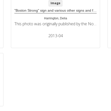
Image
"Boston Strong" sign and various other signs and flags at Boston Marathon memorial
Harrington, Delia
This photo was originally published by the Northeastern University Political Review in its coverage of the 2013 Boston Marathon bombings.
2013-04