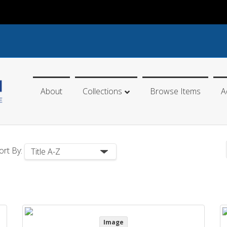
About
Collections
Browse Items
A
ort By:
Image