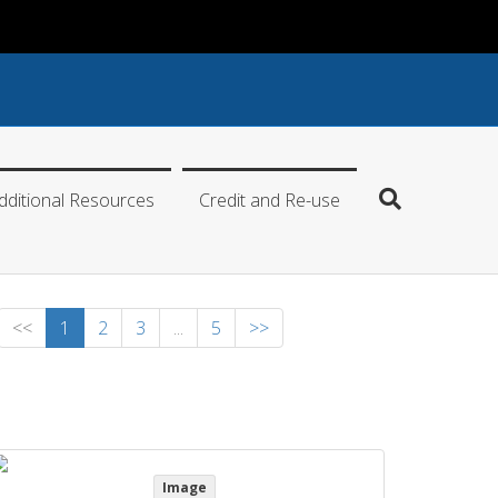
dditional Resources
Credit and Re-use
<<
1
2
3
...
5
>>
Image