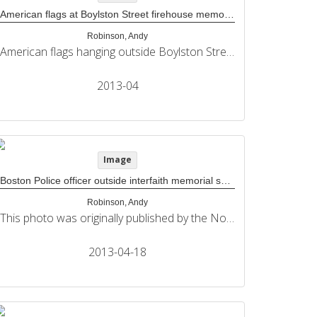
American flags at Boylston Street firehouse memorial
Robinson, Andy
American flags hanging outside Boylston Street firehouse and above its Boston Marathon memorial. This photo was originally published by the Northeastern University Political Review in its coverage of the 2013 Boston Marathon bombings.
2013-04
Image
Boston Police officer outside interfaith memorial service held at The Cathedral of The Holy Cross
Robinson, Andy
This photo was originally published by the Northeastern University Political Review in its coverage of the 2013 Boston Marathon bombings.
2013-04-18