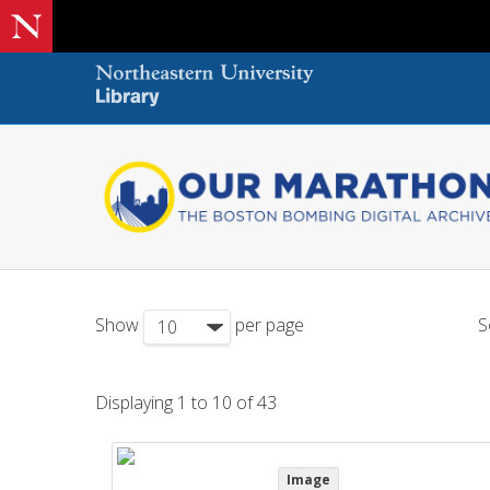
Show
per page
S
Displaying 1 to 10 of 43
Image