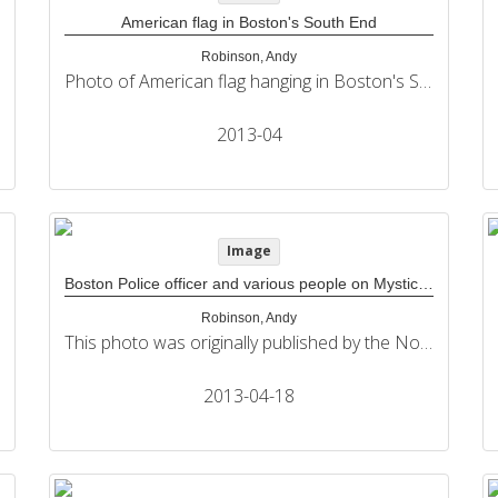
American flag in Boston's South End
Robinson, Andy
Photo of American flag hanging in Boston's South End. This photo was originally published by the Northeastern University Political Review in its coverage of the 2013 Boston Marathon bombings.
2013-04
Image
Boston Police officer and various people on Mystic Street outside interfaith memorial service at The Cathedral of The Holy Cross
Robinson, Andy
This photo was originally published by the Northeastern University Political Review in its coverage of the 2013 Boston Marathon bombings.
2013-04-18