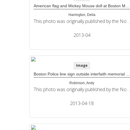
American flag and Mickey Mouse doll at Boston Marathon memorial
Harrington, Delia
This photo was originally published by the Northeastern University Political Review in its coverage of the 2013 Boston Marathon bombings.
2013-04
Image
Boston Police line sign outside interfaith memorial service at The Cathedral of The Holy Cross
Robinson, Andy
This photo was originally published by the Northeastern University Political Review in its coverage of the 2013 Boston Marathon bombings.
2013-04-18