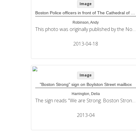
Image
Boston Police officers in front of The Cathedral of The Holy Cross
Robinson, Andy
This photo was originally published by the Northeastern University Political Review in its coverage of the 2013 Boston Marathon bombings.
2013-04-18
Image
"Boston Strong" sign on Boylston Street mailbox
Harrington, Delia
The sign reads "We are Strong. Boston Strong." and includes a Facebook URL. This photo was originally published by the Northeastern University Political Review in its coverage of the 2013 Boston Marathon bombings.
2013-04