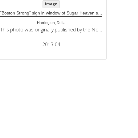
Image
"Boston Strong" sign in window of Sugar Heaven store
Harrington, Delia
This photo was originally published by the Northeastern University Political Review in its coverage of the 2013 Boston Marathon bombings.
2013-04